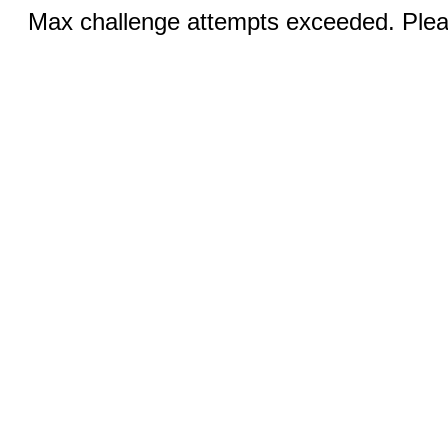
Max challenge attempts exceeded. Pleas