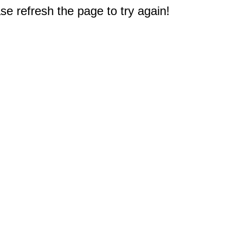
e refresh the page to try again!