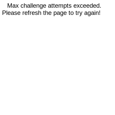
Max challenge attempts exceeded.
Please refresh the page to try again!